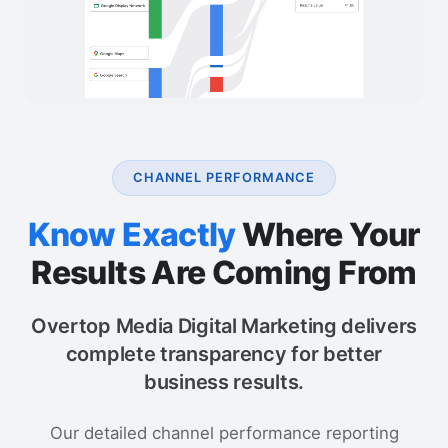
CHANNEL PERFORMANCE
Know Exactly
Where Your
Results Are Coming From
Overtop Media Digital Marketing delivers
complete transparency for better
business results.
Our detailed channel performance reporting