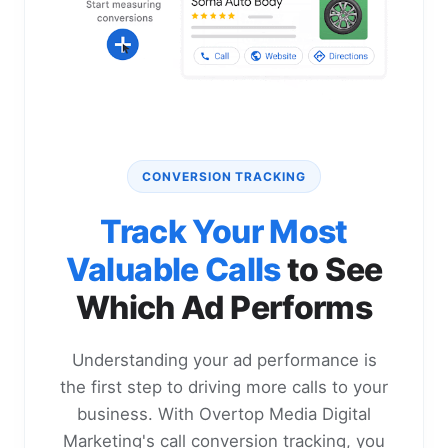
CONVERSION TRACKING
Track Your Most
Valuable Calls
to See
Which Ad Performs
Understanding your ad performance is
the first step to driving more calls to your
business. With Overtop Media Digital
Marketing's call conversion tracking, you