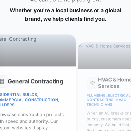
Whether you're a local business or a global
brand, we help clients find you.
HVAC & Hom
General Contracting
Services
SIDENTIAL BUILDS,
PLUMBING, ELECTRICAL
OMMERCIAL CONSTRUCTION,
CONTRACTING, HVAC
TECHNICIANS
ILDERS
When an AC breaks or 
owcase construction projects
bursts, customers need
th speed and authority. Our
instantly. We build fast
stom websites display
first home service web