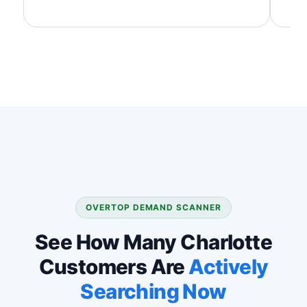
OVERTOP DEMAND SCANNER
See How Many Charlotte
Customers Are
Actively
Searching Now