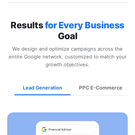
Results
for Every Business
Goal
We design and optimize campaigns across the
entire Google network, customized to match your
growth objectives.
Lead Generation
PPC E-Commerce