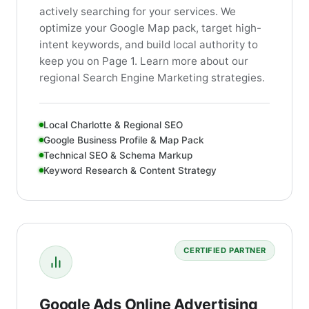
actively searching for your services. We
optimize your Google Map pack, target high-
intent keywords, and build local authority to
keep you on Page 1. Learn more about our
regional Search Engine Marketing strategies.
Local Charlotte & Regional SEO
Google Business Profile & Map Pack
Technical SEO & Schema Markup
Keyword Research & Content Strategy
CERTIFIED PARTNER
Google Ads Online Advertising