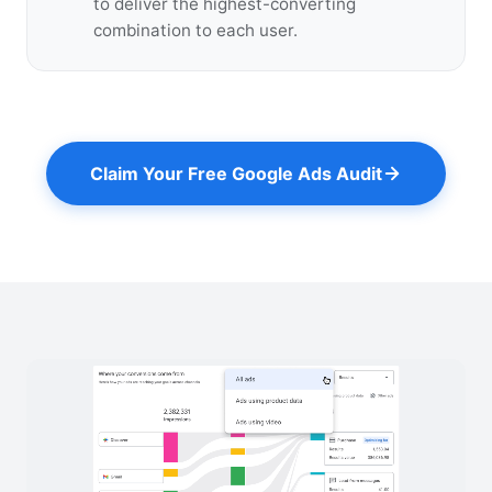
to deliver the highest-converting
combination to each user.
Claim Your Free Google Ads Audit