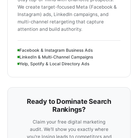
We create target-focused Meta (Facebook &
Instagram) ads, LinkedIn campaigns, and
multi-channel retargeting that capture
attention and build authority.
Facebook & Instagram Business Ads
LinkedIn & Multi-Channel Campaigns
Yelp, Spotify & Local Directory Ads
Ready to Dominate Search
Rankings?
Claim your free digital marketing
audit. We'll show you exactly where
you're losing leads to competitors and