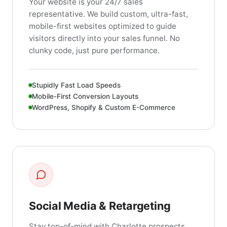
Your website is your 24/7 sales
representative. We build custom, ultra-fast,
mobile-first websites optimized to guide
visitors directly into your sales funnel. No
clunky code, just pure performance.
Stupidly Fast Load Speeds
Mobile-First Conversion Layouts
WordPress, Shopify & Custom E-Commerce
Social Media & Retargeting
Stay top-of-mind with Charlotte prospects.