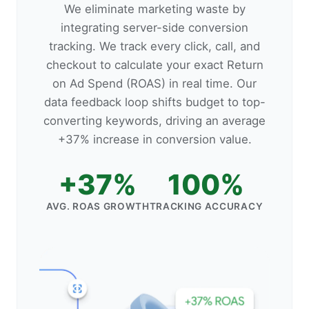
We eliminate marketing waste by
integrating server-side conversion
tracking. We track every click, call, and
checkout to calculate your exact Return
on Ad Spend (ROAS) in real time. Our
data feedback loop shifts budget to top-
converting keywords, driving an average
+37% increase in conversion value.
+37%
100%
AVG. ROAS GROWTH
TRACKING ACCURACY