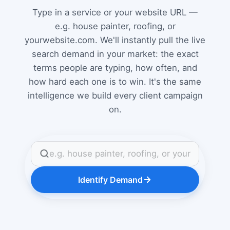
Type in a service or your website URL —
e.g. house painter, roofing, or
yourwebsite.com. We'll instantly pull the live
search demand in your market: the exact
terms people are typing, how often, and
how hard each one is to win. It's the same
intelligence we build every client campaign
on.
Identify Demand