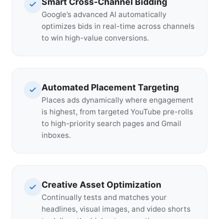
Smart Cross-Channel Bidding
Google’s advanced AI automatically
optimizes bids in real-time across channels
to win high-value conversions.
Automated Placement Targeting
Places ads dynamically where engagement
is highest, from targeted YouTube pre-rolls
to high-priority search pages and Gmail
inboxes.
Creative Asset Optimization
Continually tests and matches your
headlines, visual images, and video shorts