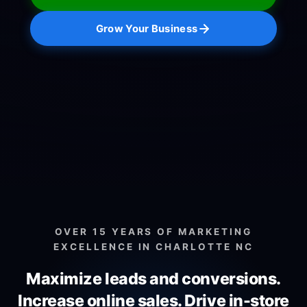
Grow Your Business
OVER 15 YEARS OF MARKETING
EXCELLENCE IN CHARLOTTE NC
Maximize leads and conversions.
Increase online sales.
Drive in-store