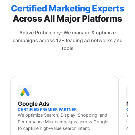
Certified Marketing Experts
Across All Major Platforms
Active Proficiency: We manage & optimize
campaigns across 12+ leading ad networks and
tools
Google Ads
Me
CERTIFIED PREMIER PARTNER
CER
We optimize Search, Display, Shopping, and
We 
Performance Max campaigns across Google
Inst
to capture high-value search intent.
cust