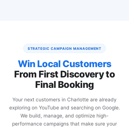
STRATEGIC CAMPAIGN MANAGEMENT
Win Local Customers
From First Discovery to
Final Booking
Your next customers in Charlotte are already
exploring on YouTube and searching on Google.
We build, manage, and optimize high-
performance campaigns that make sure your