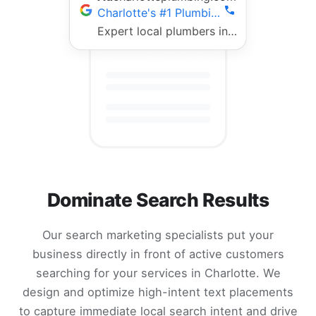
Charlotte's #1 Plumbing Team | Fast 24/7 Service
Expert local plumbers in Charlotte. 5-star rated, fully licensed, same-day repairs. Call now!
Dominate Search Results
Our search marketing specialists put your
business directly in front of active customers
searching for your services in Charlotte. We
design and optimize high-intent text placements
to capture immediate local search intent and drive