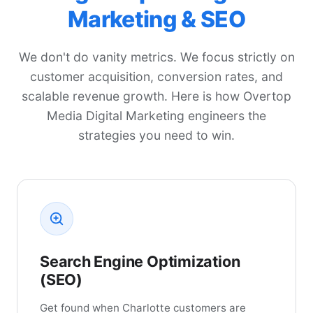
Marketing & SEO
We don't do vanity metrics. We focus strictly on
customer acquisition, conversion rates, and
scalable revenue growth. Here is how Overtop
Media Digital Marketing engineers the
strategies you need to win.
Search Engine Optimization
(SEO)
Get found when Charlotte customers are