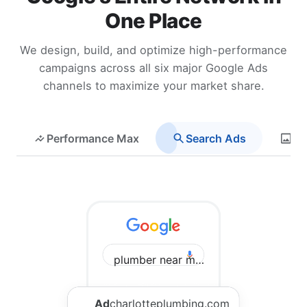
One Place
We design, build, and optimize high-performance
campaigns across all six major Google Ads
channels to maximize your market share.
Performance Max
Search Ads
Di
plumber near me Charlotte
Ad
charlotteplumbing.com