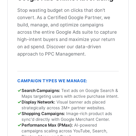
Stop wasting budget on clicks that don't
convert. As a Certified Google Partner, we
build, manage, and optimize campaigns
across the entire Google Ads suite to capture
high-intent buyers and maximize your return
on ad spend. Discover our data-driven
approach to PPC Management.
CAMPAIGN TYPES WE MANAGE:
Search Campaigns:
Text ads on Google Search &
Maps targeting users with active purchase intent.
Display Network:
Visual banner ads placed
strategically across 3M+ partner websites.
Shopping Campaigns:
Image-rich product ads
sync'd directly with Google Merchant Center.
Performance Max (PMax):
AI-powered
campaigns scaling across YouTube, Search,