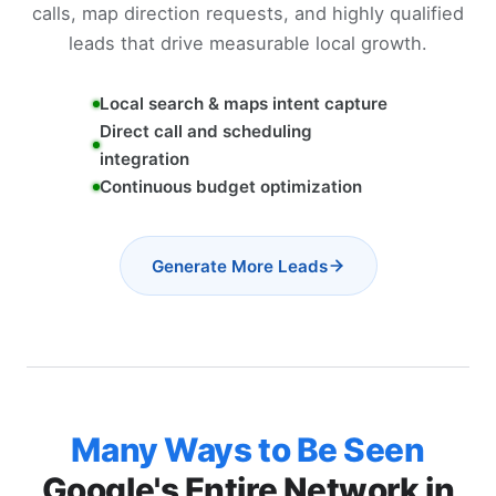
calls, map direction requests, and highly qualified
leads that drive measurable local growth.
Local search & maps intent capture
Direct call and scheduling
integration
Continuous budget optimization
Generate More Leads
Many Ways to Be Seen
Google's Entire Network in