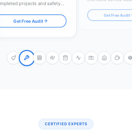
mpleted projects and safety
click-to-call buttons an
censes, with optimized RFP
map pack optimization.
Get Free Audit
stems to win high-value
Get Free Audit
ders.
CERTIFIED EXPERTS