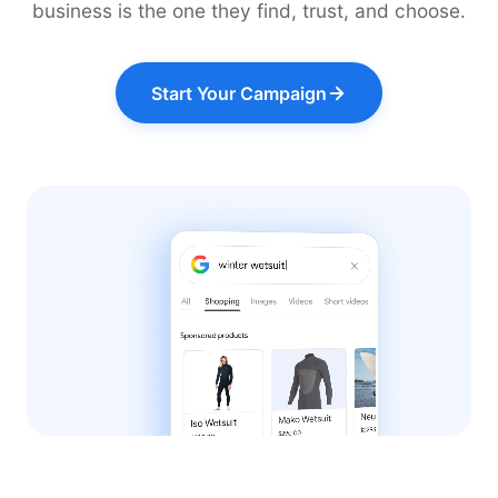
business is the one they find, trust, and choose.
Start Your Campaign