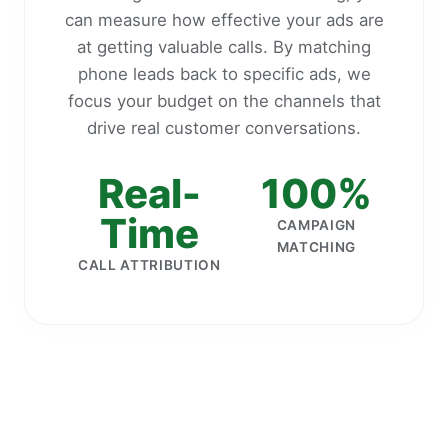
can measure how effective your ads are
at getting valuable calls. By matching
phone leads back to specific ads, we
focus your budget on the channels that
drive real customer conversations.
Real-
100%
Time
CAMPAIGN
MATCHING
CALL ATTRIBUTION