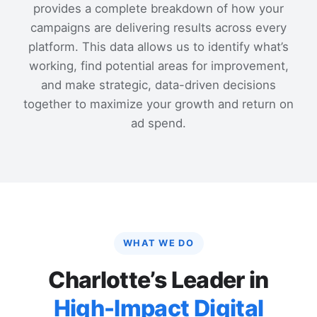
provides a complete breakdown of how your
campaigns are delivering results across every
platform. This data allows us to identify what’s
working, find potential areas for improvement,
and make strategic, data-driven decisions
together to maximize your growth and return on
ad spend.
WHAT WE DO
Charlotte’s Leader in
High-Impact Digital