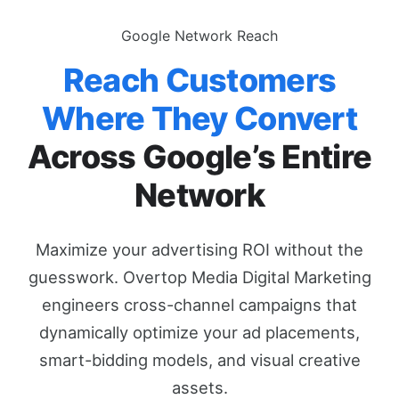
Google Network Reach
Reach Customers
Where They Convert
Across Google’s Entire
Network
Maximize your advertising ROI without the
guesswork. Overtop Media Digital Marketing
engineers cross-channel campaigns that
dynamically optimize your ad placements,
smart-bidding models, and visual creative
assets.