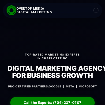
OVERTOP MEDIA
DIGITAL MARKETING
TOP-RATED MARKETING EXPERTS
IN CHARLOTTE NC
DIGITAL MARKETING AGENC
FOR BUSINESS GROWTH
PRO-CERTIFIED PARTNERS:
GOOGLE | META | MICROSOFT
Call the Experts: (704) 237-0707