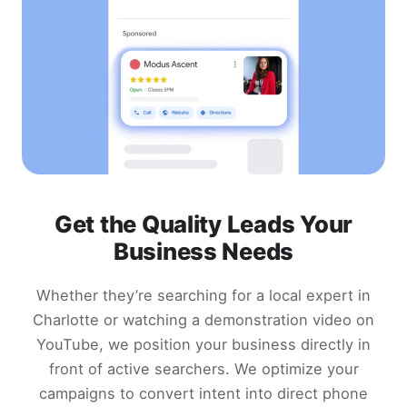
Get the Quality Leads Your
Business Needs
Whether they’re searching for a local expert in
Charlotte or watching a demonstration video on
YouTube, we position your business directly in
front of active searchers. We optimize your
campaigns to convert intent into direct phone