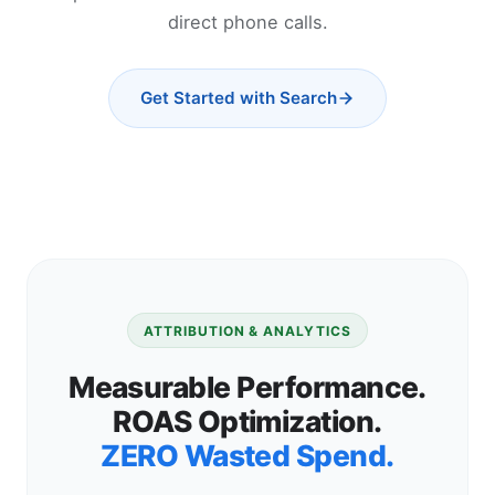
direct phone calls.
Get Started with Search
ATTRIBUTION & ANALYTICS
Measurable Performance.
ROAS Optimization.
ZERO Wasted Spend.