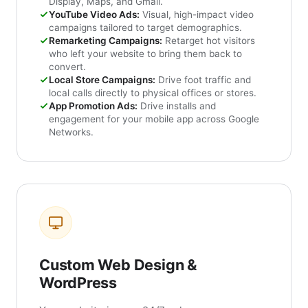
Display, Maps, and Gmail.
YouTube Video Ads:
Visual, high-impact video
campaigns tailored to target demographics.
Remarketing Campaigns:
Retarget hot visitors
who left your website to bring them back to
convert.
Local Store Campaigns:
Drive foot traffic and
local calls directly to physical offices or stores.
App Promotion Ads:
Drive installs and
engagement for your mobile app across Google
Networks.
Custom Web Design &
WordPress