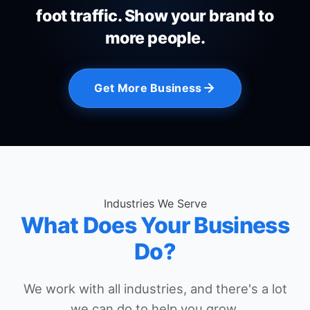
foot traffic. Show your brand to
more people.
Get More Business
Industries We Serve
What Does Your Business
Do?
We work with all industries, and there's a lot
we can do to help you grow.