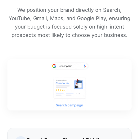
We position your brand directly on Search,
YouTube, Gmail, Maps, and Google Play, ensuring
your budget is focused solely on high-intent
prospects most likely to choose your business.