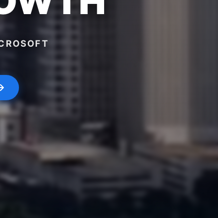
ROWTH
ICROSOFT