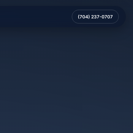
(704) 237-0707