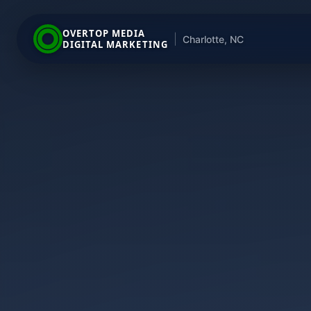
OVERTOP MEDIA
|
Charlotte, NC
DIGITAL MARKETING