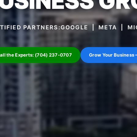
BUSINESS G
TIFIED PARTNERS:
GOOGLE | META | M
all the Experts: (704) 237-0707
Grow Your Business