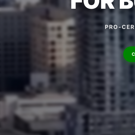
FOR 
PRO-CER
C