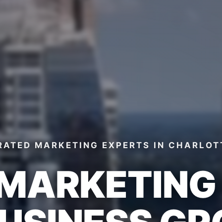
RATED MARKETING EXPERTS
IN CHARLOT
 MARKETIN