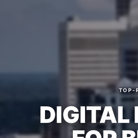
TOP-
DIGITAL