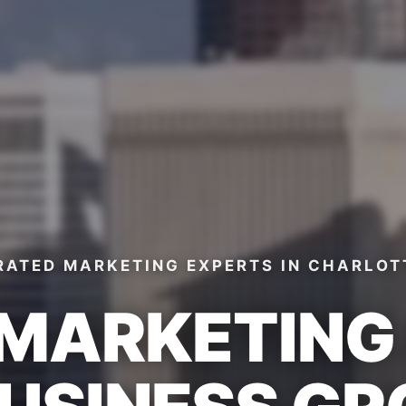
RATED MARKETING EXPERTS
IN CHARLOT
 MARKETIN