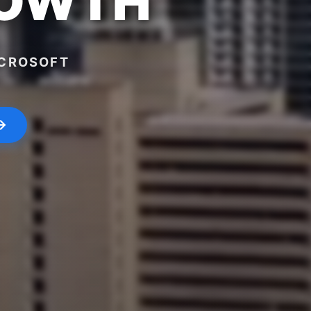
ROWTH
ICROSOFT