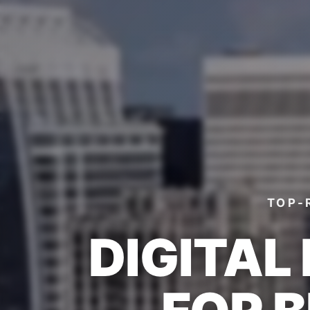
TOP-
DIGITAL