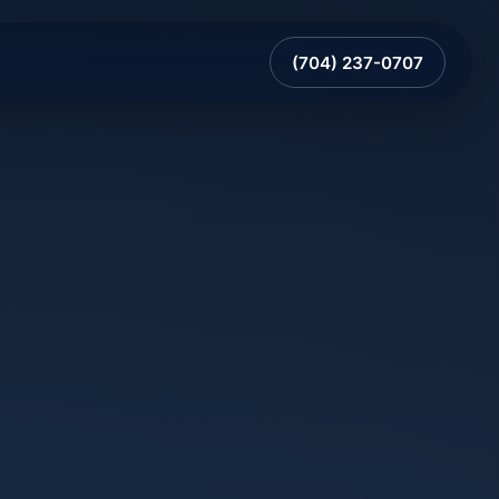
(704) 237-0707