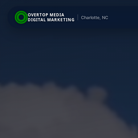
OVERTOP MEDIA
|
Charlotte, NC
DIGITAL MARKETING