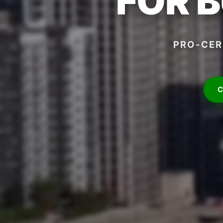
FOR 
PRO-CER
C