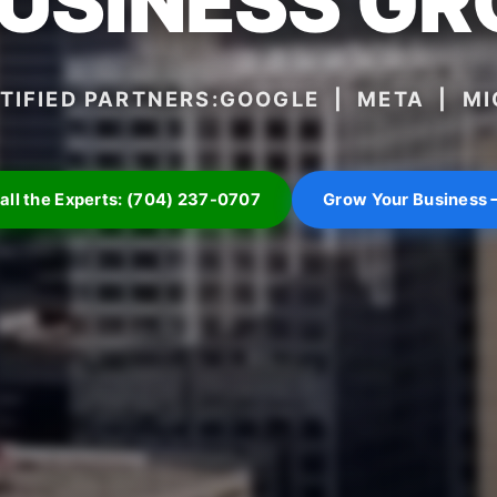
BUSINESS G
TIFIED PARTNERS:
GOOGLE | META | M
all the Experts: (704) 237-0707
Grow Your Business