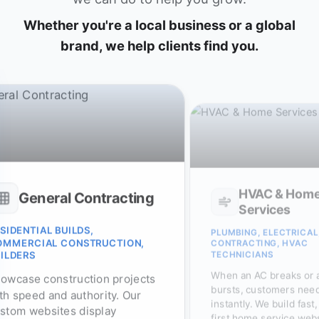
Whether you're a local business or a global
brand, we help clients find you.
HVAC & Hom
General Contracting
Services
SIDENTIAL BUILDS,
PLUMBING, ELECTRICAL
OMMERCIAL CONSTRUCTION,
CONTRACTING, HVAC
TECHNICIANS
ILDERS
When an AC breaks or 
owcase construction projects
bursts, customers need
th speed and authority. Our
instantly. We build fast
stom websites display
first home service web