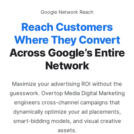
Google Network Reach
Reach Customers
Where They Convert
Across Google’s Entire
Network
Maximize your advertising ROI without the
guesswork. Overtop Media Digital Marketing
engineers cross-channel campaigns that
dynamically optimize your ad placements,
smart-bidding models, and visual creative
assets.