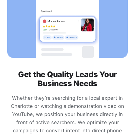
Get the Quality Leads Your
Business Needs
Whether they’re searching for a local expert in
Charlotte or watching a demonstration video on
YouTube, we position your business directly in
front of active searchers. We optimize your
campaigns to convert intent into direct phone