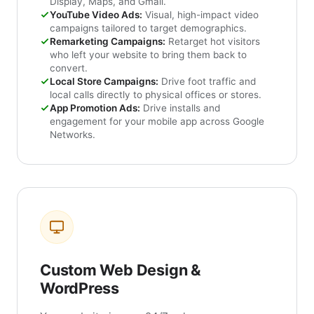
Display, Maps, and Gmail.
YouTube Video Ads:
Visual, high-impact video
campaigns tailored to target demographics.
Remarketing Campaigns:
Retarget hot visitors
who left your website to bring them back to
convert.
Local Store Campaigns:
Drive foot traffic and
local calls directly to physical offices or stores.
App Promotion Ads:
Drive installs and
engagement for your mobile app across Google
Networks.
Custom Web Design &
WordPress