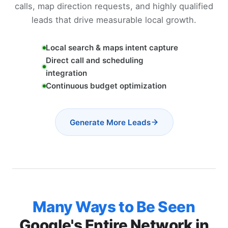
calls, map direction requests, and highly qualified
leads that drive measurable local growth.
Local search & maps intent capture
Direct call and scheduling
integration
Continuous budget optimization
Generate More Leads
Many Ways to Be Seen
Google's Entire Network in