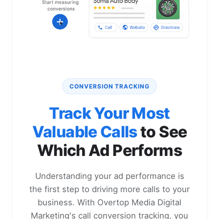
CONVERSION TRACKING
Track Your Most
Valuable Calls
to See
Which Ad Performs
Understanding your ad performance is
the first step to driving more calls to your
business. With Overtop Media Digital
Marketing's call conversion tracking, you