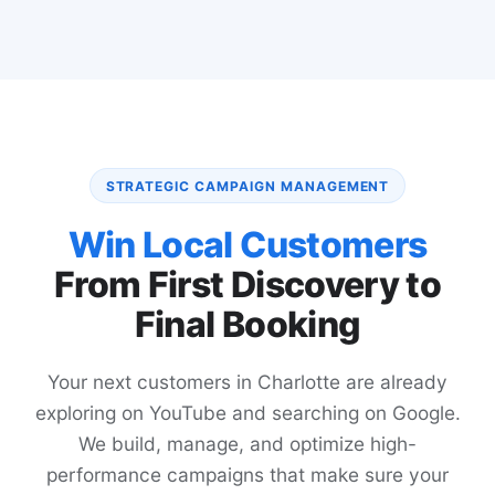
STRATEGIC CAMPAIGN MANAGEMENT
Win Local Customers
From First Discovery to
Final Booking
Your next customers in Charlotte are already
exploring on YouTube and searching on Google.
We build, manage, and optimize high-
performance campaigns that make sure your