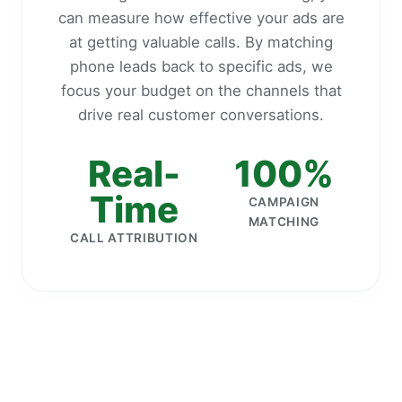
can measure how effective your ads are
at getting valuable calls. By matching
phone leads back to specific ads, we
focus your budget on the channels that
drive real customer conversations.
Real-
100%
Time
CAMPAIGN
MATCHING
CALL ATTRIBUTION