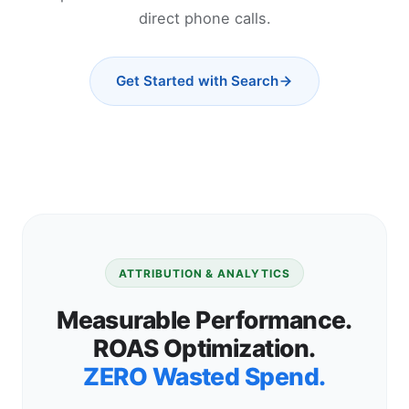
direct phone calls.
Get Started with Search
ATTRIBUTION & ANALYTICS
Measurable Performance.
ROAS Optimization.
ZERO Wasted Spend.