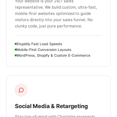
Your website is your 24/7 sales
representative. We build custom, ultra-fast,
mobile-first websites optimized to guide
visitors directly into your sales funnel. No
clunky code, just pure performance.
Stupidly Fast Load Speeds
Mobile-First Conversion Layouts
WordPress, Shopify & Custom E-Commerce
Social Media & Retargeting
Stay top-of-mind with Charlotte prospects.