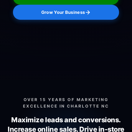
Grow Your Business
OVER 15 YEARS OF MARKETING
EXCELLENCE IN CHARLOTTE NC
Maximize leads and conversions.
Increase online sales.
Drive in-store