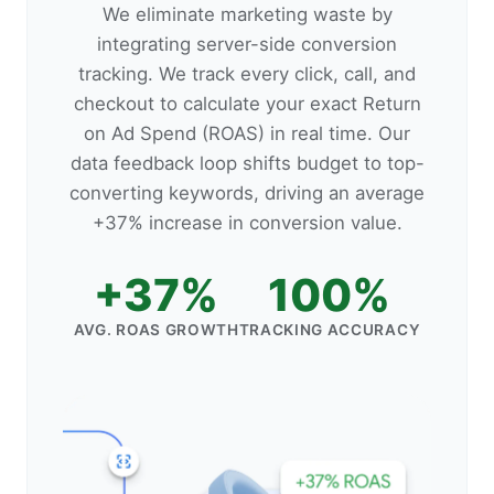
We eliminate marketing waste by
integrating server-side conversion
tracking. We track every click, call, and
checkout to calculate your exact Return
on Ad Spend (ROAS) in real time. Our
data feedback loop shifts budget to top-
converting keywords, driving an average
+37% increase in conversion value.
+37%
100%
AVG. ROAS GROWTH
TRACKING ACCURACY