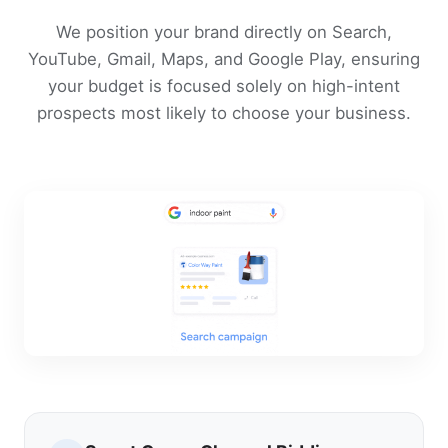
We position your brand directly on Search,
YouTube, Gmail, Maps, and Google Play, ensuring
your budget is focused solely on high-intent
prospects most likely to choose your business.