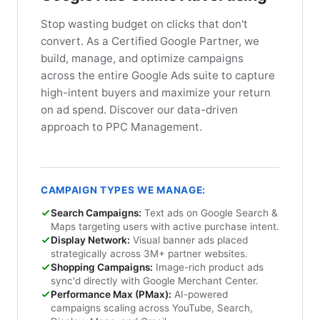
Stop wasting budget on clicks that don't
convert. As a Certified Google Partner, we
build, manage, and optimize campaigns
across the entire Google Ads suite to capture
high-intent buyers and maximize your return
on ad spend. Discover our data-driven
approach to PPC Management.
CAMPAIGN TYPES WE MANAGE:
Search Campaigns:
Text ads on Google Search &
Maps targeting users with active purchase intent.
Display Network:
Visual banner ads placed
strategically across 3M+ partner websites.
Shopping Campaigns:
Image-rich product ads
sync'd directly with Google Merchant Center.
Performance Max (PMax):
AI-powered
campaigns scaling across YouTube, Search,