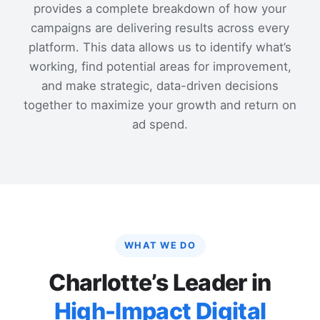
provides a complete breakdown of how your
campaigns are delivering results across every
platform. This data allows us to identify what’s
working, find potential areas for improvement,
and make strategic, data-driven decisions
together to maximize your growth and return on
ad spend.
WHAT WE DO
Charlotte’s Leader in
High-Impact Digital