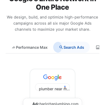
One Place
We design, build, and optimize high-performance
campaigns across all six major Google Ads
channels to maximize your market share.
Performance Max
Search Ads
Di
plumber near me Charlotte
Ad
charlotteplumbing.com