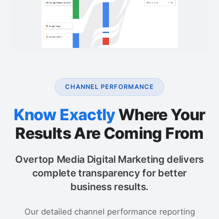
CHANNEL PERFORMANCE
Know Exactly
Where Your
Results Are Coming From
Overtop Media Digital Marketing delivers
complete transparency for better
business results.
Our detailed channel performance reporting