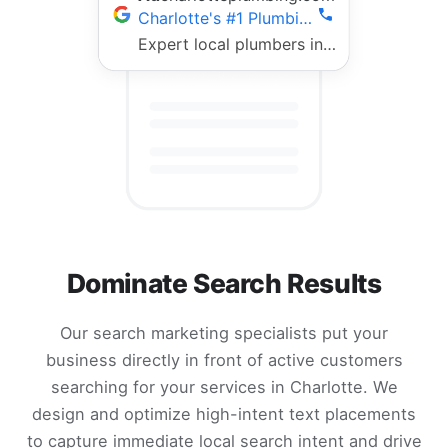
Charlotte's #1 Plumbing Team | Fast 24/7 Service
Expert local plumbers in Charlotte. 5-star rated, fully licensed, same-day repairs. Call now!
Dominate Search Results
Our search marketing specialists put your
business directly in front of active customers
searching for your services in Charlotte. We
design and optimize high-intent text placements
to capture immediate local search intent and drive