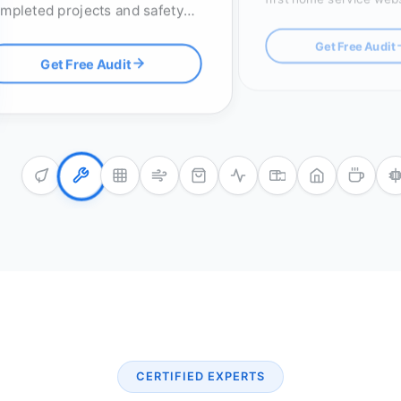
mpleted projects and safety
click-to-call buttons an
censes, with optimized RFP
map pack optimization.
Get Free Audit
stems to win high-value
Get Free Audit
ders.
CERTIFIED EXPERTS