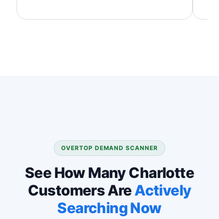
OVERTOP DEMAND SCANNER
See How Many Charlotte
Customers Are
Actively
Searching Now