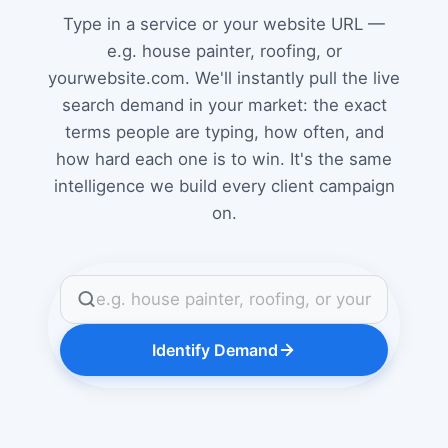
Type in a service or your website URL —
e.g. house painter, roofing, or
yourwebsite.com. We'll instantly pull the live
search demand in your market: the exact
terms people are typing, how often, and
how hard each one is to win. It's the same
intelligence we build every client campaign
on.
Identify Demand