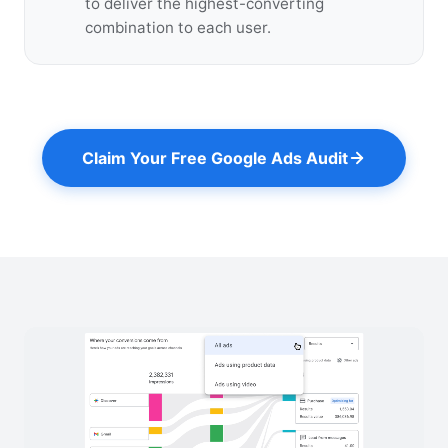
to deliver the highest-converting
combination to each user.
Claim Your Free Google Ads Audit