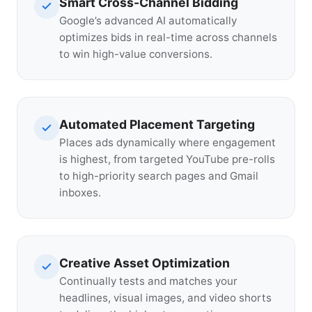
Smart Cross-Channel Bidding
Google’s advanced AI automatically
optimizes bids in real-time across channels
to win high-value conversions.
Automated Placement Targeting
Places ads dynamically where engagement
is highest, from targeted YouTube pre-rolls
to high-priority search pages and Gmail
inboxes.
Creative Asset Optimization
Continually tests and matches your
headlines, visual images, and video shorts