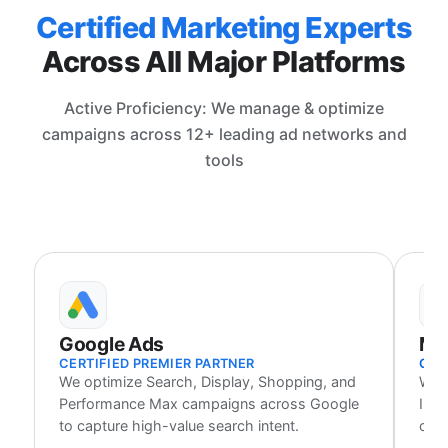
Certified Marketing Experts
Across All Major Platforms
Active Proficiency: We manage & optimize
campaigns across 12+ leading ad networks and
tools
Google Ads
Me
CERTIFIED PREMIER PARTNER
CER
We optimize Search, Display, Shopping, and
We 
Performance Max campaigns across Google
Inst
to capture high-value search intent.
cust