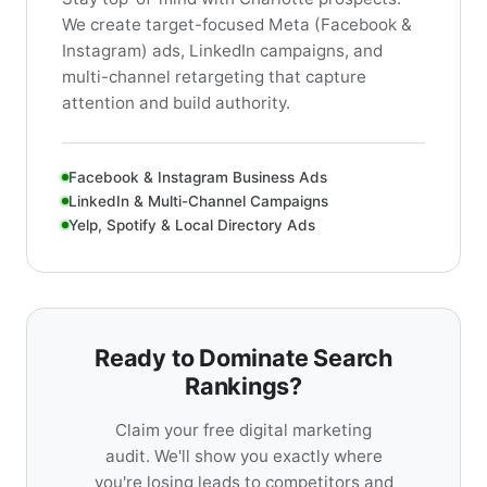
We create target-focused Meta (Facebook &
Instagram) ads, LinkedIn campaigns, and
multi-channel retargeting that capture
attention and build authority.
Facebook & Instagram Business Ads
LinkedIn & Multi-Channel Campaigns
Yelp, Spotify & Local Directory Ads
Ready to Dominate Search
Rankings?
Claim your free digital marketing
audit. We'll show you exactly where
you're losing leads to competitors and