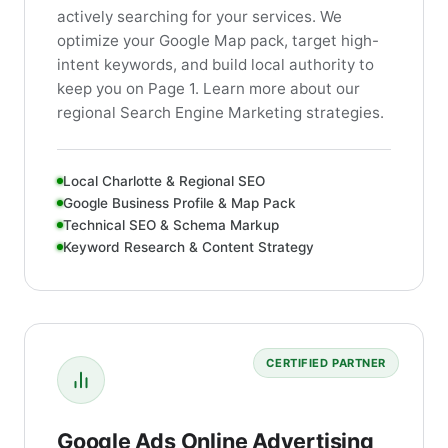
actively searching for your services. We
optimize your Google Map pack, target high-
intent keywords, and build local authority to
keep you on Page 1. Learn more about our
regional Search Engine Marketing strategies.
Local Charlotte & Regional SEO
Google Business Profile & Map Pack
Technical SEO & Schema Markup
Keyword Research & Content Strategy
CERTIFIED PARTNER
Google Ads Online Advertising