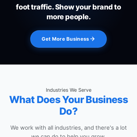
foot traffic. Show your brand to
more people.
Get More Business
Industries We Serve
What Does Your Business
Do?
We work with all industries, and there's a lot
we can do to help you grow.