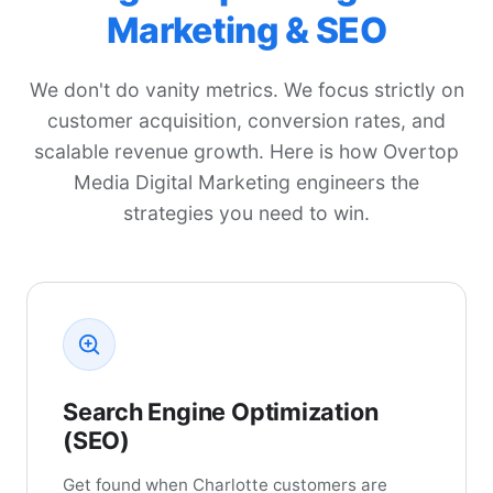
Marketing & SEO
We don't do vanity metrics. We focus strictly on
customer acquisition, conversion rates, and
scalable revenue growth. Here is how Overtop
Media Digital Marketing engineers the
strategies you need to win.
Search Engine Optimization
(SEO)
Get found when Charlotte customers are