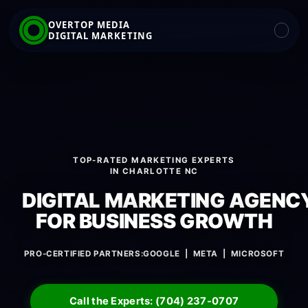
OVERTOP MEDIA
DIGITAL MARKETING
TOP-RATED MARKETING EXPERTS
IN CHARLOTTE NC
DIGITAL MARKETING AGENC
FOR BUSINESS GROWTH
PRO-CERTIFIED PARTNERS:
GOOGLE | META | MICROSOFT
Call the Experts: (704) 237-0707