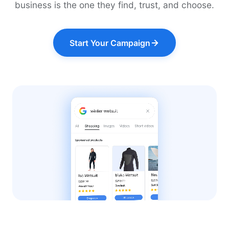
business is the one they find, trust, and choose.
Start Your Campaign