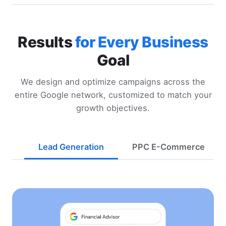
Results
for Every Business
Goal
We design and optimize campaigns across the
entire Google network, customized to match your
growth objectives.
Lead Generation
PPC E-Commerce