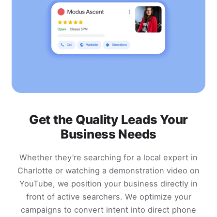
Get the Quality Leads Your
Business Needs
Whether they’re searching for a local expert in
Charlotte or watching a demonstration video on
YouTube, we position your business directly in
front of active searchers. We optimize your
campaigns to convert intent into direct phone