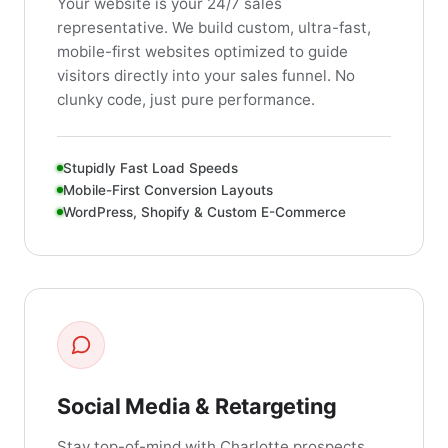
Your website is your 24/7 sales
representative. We build custom, ultra-fast,
mobile-first websites optimized to guide
visitors directly into your sales funnel. No
clunky code, just pure performance.
Stupidly Fast Load Speeds
Mobile-First Conversion Layouts
WordPress, Shopify & Custom E-Commerce
Social Media & Retargeting
Stay top-of-mind with Charlotte prospects.