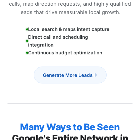
calls, map direction requests, and highly qualified
leads that drive measurable local growth.
Local search & maps intent capture
Direct call and scheduling
integration
Continuous budget optimization
Generate More Leads
Many Ways to Be Seen
Google's Entire Network in