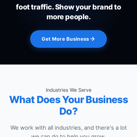
foot traffic. Show your brand to
more people.
Get More Business
Industries We Serve
What Does Your Business
Do?
We work with all industries, and there's a lot
we can do to help you grow.