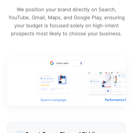
We position your brand directly on Search,
YouTube, Gmail, Maps, and Google Play, ensuring
your budget is focused solely on high-intent
prospects most likely to choose your business.