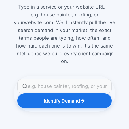
Type in a service or your website URL —
e.g. house painter, roofing, or
yourwebsite.com. We'll instantly pull the live
search demand in your market: the exact
terms people are typing, how often, and
how hard each one is to win. It's the same
intelligence we build every client campaign
on.
Identify Demand