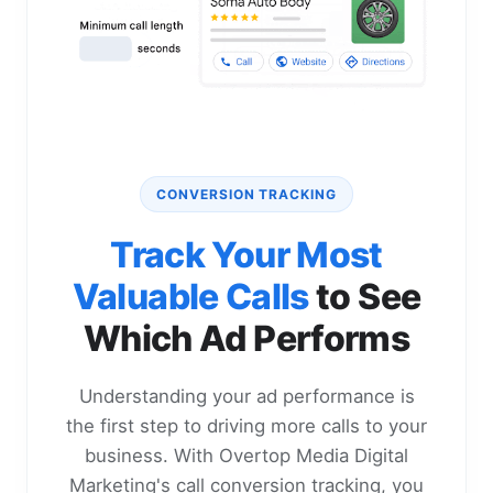
CONVERSION TRACKING
Track Your Most
Valuable Calls
to See
Which Ad Performs
Understanding your ad performance is
the first step to driving more calls to your
business. With Overtop Media Digital
Marketing's call conversion tracking, you