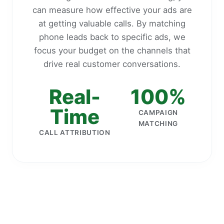
can measure how effective your ads are
at getting valuable calls. By matching
phone leads back to specific ads, we
focus your budget on the channels that
drive real customer conversations.
Real-
100%
Time
CAMPAIGN
MATCHING
CALL ATTRIBUTION