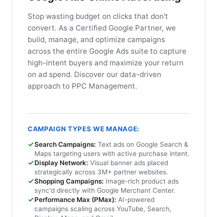
Stop wasting budget on clicks that don't
convert. As a Certified Google Partner, we
build, manage, and optimize campaigns
across the entire Google Ads suite to capture
high-intent buyers and maximize your return
on ad spend. Discover our data-driven
approach to PPC Management.
CAMPAIGN TYPES WE MANAGE:
Search Campaigns:
Text ads on Google Search &
Maps targeting users with active purchase intent.
Display Network:
Visual banner ads placed
strategically across 3M+ partner websites.
Shopping Campaigns:
Image-rich product ads
sync'd directly with Google Merchant Center.
Performance Max (PMax):
AI-powered
campaigns scaling across YouTube, Search,