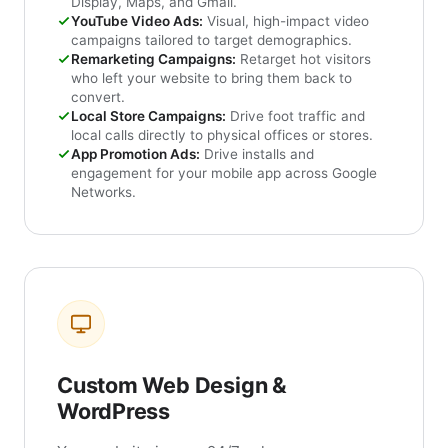
Display, Maps, and Gmail.
YouTube Video Ads:
Visual, high-impact video
campaigns tailored to target demographics.
Remarketing Campaigns:
Retarget hot visitors
who left your website to bring them back to
convert.
Local Store Campaigns:
Drive foot traffic and
local calls directly to physical offices or stores.
App Promotion Ads:
Drive installs and
engagement for your mobile app across Google
Networks.
Custom Web Design &
WordPress