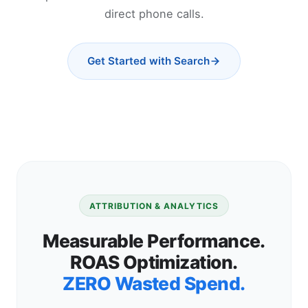
direct phone calls.
Get Started with Search
ATTRIBUTION & ANALYTICS
Measurable Performance.
ROAS Optimization.
ZERO Wasted Spend.