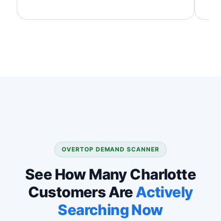
OVERTOP DEMAND SCANNER
See How Many Charlotte
Customers Are
Actively
Searching Now