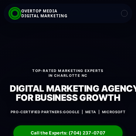
OVERTOP MEDIA
DIGITAL MARKETING
TOP-RATED MARKETING EXPERTS
IN CHARLOTTE NC
DIGITAL MARKETING AGENC
FOR BUSINESS GROWTH
PRO-CERTIFIED PARTNERS:
GOOGLE | META | MICROSOFT
Call the Experts: (704) 237-0707