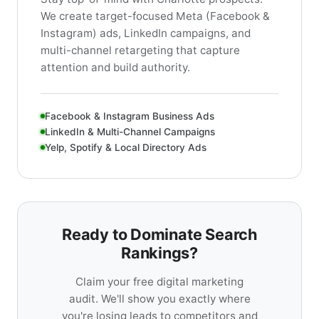
We create target-focused Meta (Facebook &
Instagram) ads, LinkedIn campaigns, and
multi-channel retargeting that capture
attention and build authority.
Facebook & Instagram Business Ads
LinkedIn & Multi-Channel Campaigns
Yelp, Spotify & Local Directory Ads
Ready to Dominate Search
Rankings?
Claim your free digital marketing
audit. We'll show you exactly where
you're losing leads to competitors and