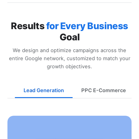
Results
for Every Business
Goal
We design and optimize campaigns across the
entire Google network, customized to match your
growth objectives.
Lead Generation
PPC E-Commerce