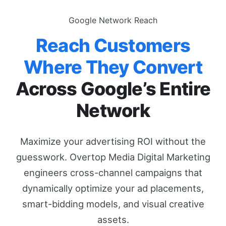
Google Network Reach
Reach Customers
Where They Convert
Across Google’s Entire
Network
Maximize your advertising ROI without the
guesswork. Overtop Media Digital Marketing
engineers cross-channel campaigns that
dynamically optimize your ad placements,
smart-bidding models, and visual creative
assets.