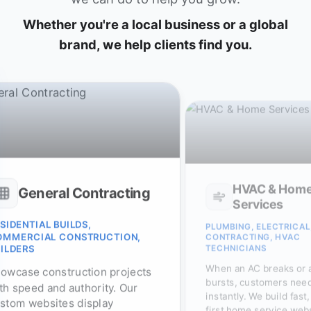
Whether you're a local business or a global
brand, we help clients find you.
HVAC & Home
Services
E-Commerce & R
BING, ELECTRICAL,
RACTING, HVAC
BOUTIQUES, SPECIALTY ST
SHOPIFY BRANDS, E-SHOP
NICIANS
Maximize sales and minim
 an AC breaks or a pipe
abandoned carts. We buil
ts, customers need service
lightning-fast e-commerc
ntly. We build fast, mobile-
stores optimized for sear