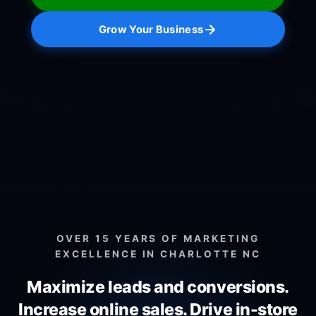
Grow Your Business
OVER 15 YEARS OF MARKETING
EXCELLENCE IN CHARLOTTE NC
Maximize leads and conversions.
Increase online sales.
Drive in-store