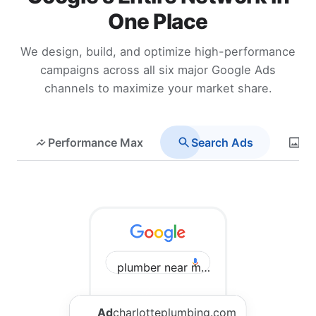
One Place
We design, build, and optimize high-performance
campaigns across all six major Google Ads
channels to maximize your market share.
Performance Max
Search Ads
Di
plumber near me Charlotte
Ad
charlotteplumbing.com