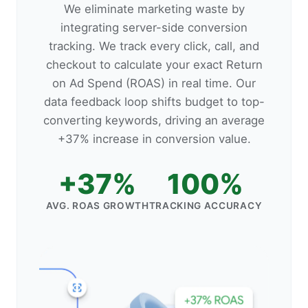
We eliminate marketing waste by
integrating server-side conversion
tracking. We track every click, call, and
checkout to calculate your exact Return
on Ad Spend (ROAS) in real time. Our
data feedback loop shifts budget to top-
converting keywords, driving an average
+37% increase in conversion value.
+37%
100%
AVG. ROAS GROWTH
TRACKING ACCURACY