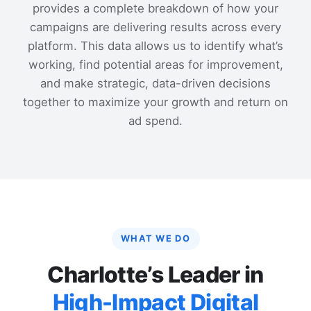
provides a complete breakdown of how your
campaigns are delivering results across every
platform. This data allows us to identify what’s
working, find potential areas for improvement,
and make strategic, data-driven decisions
together to maximize your growth and return on
ad spend.
WHAT WE DO
Charlotte’s Leader in
High-Impact Digital