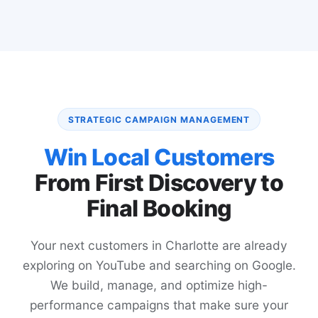
STRATEGIC CAMPAIGN MANAGEMENT
Win Local Customers
From First Discovery to
Final Booking
Your next customers in Charlotte are already
exploring on YouTube and searching on Google.
We build, manage, and optimize high-
performance campaigns that make sure your