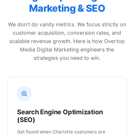
Marketing & SEO
We don't do vanity metrics. We focus strictly on
customer acquisition, conversion rates, and
scalable revenue growth. Here is how Overtop
Media Digital Marketing engineers the
strategies you need to win.
Search Engine Optimization
(SEO)
Get found when Charlotte customers are