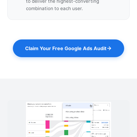
to deliver the highest-converting
combination to each user.
Claim Your Free Google Ads Audit