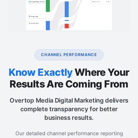
CHANNEL PERFORMANCE
Know Exactly
Where Your
Results Are Coming From
Overtop Media Digital Marketing delivers
complete transparency for better
business results.
Our detailed channel performance reporting