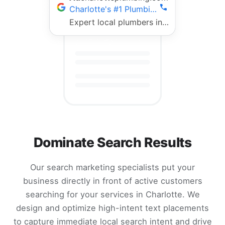
Charlotte's #1 Plumbing Team | Fast 24/7 Service
Expert local plumbers in Charlotte. 5-star rated, fully licensed, same-day repairs. Call now!
Dominate Search Results
Our search marketing specialists put your
business directly in front of active customers
searching for your services in Charlotte. We
design and optimize high-intent text placements
to capture immediate local search intent and drive