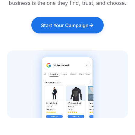
business is the one they find, trust, and choose.
Start Your Campaign