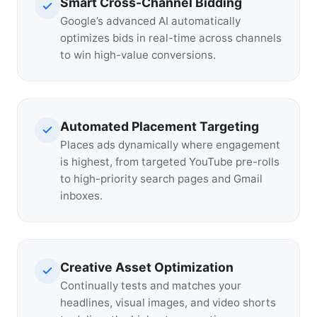
Smart Cross-Channel Bidding
Google’s advanced AI automatically
optimizes bids in real-time across channels
to win high-value conversions.
Automated Placement Targeting
Places ads dynamically where engagement
is highest, from targeted YouTube pre-rolls
to high-priority search pages and Gmail
inboxes.
Creative Asset Optimization
Continually tests and matches your
headlines, visual images, and video shorts