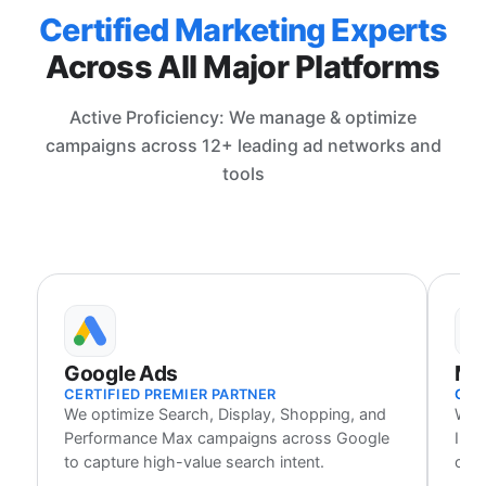
Certified Marketing Experts
Across All Major Platforms
Active Proficiency: We manage & optimize
campaigns across 12+ leading ad networks and
tools
Google Ads
Me
CERTIFIED PREMIER PARTNER
CER
We optimize Search, Display, Shopping, and
We 
Performance Max campaigns across Google
Inst
to capture high-value search intent.
cust