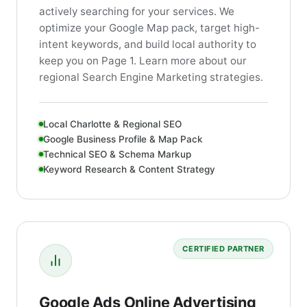
actively searching for your services. We
optimize your Google Map pack, target high-
intent keywords, and build local authority to
keep you on Page 1. Learn more about our
regional Search Engine Marketing strategies.
Local Charlotte & Regional SEO
Google Business Profile & Map Pack
Technical SEO & Schema Markup
Keyword Research & Content Strategy
CERTIFIED PARTNER
Google Ads Online Advertising