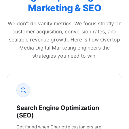
Marketing & SEO
We don't do vanity metrics. We focus strictly on
customer acquisition, conversion rates, and
scalable revenue growth. Here is how Overtop
Media Digital Marketing engineers the
strategies you need to win.
Search Engine Optimization
(SEO)
Get found when Charlotte customers are