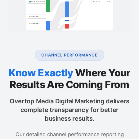
CHANNEL PERFORMANCE
Know Exactly
Where Your
Results Are Coming From
Overtop Media Digital Marketing delivers
complete transparency for better
business results.
Our detailed channel performance reporting