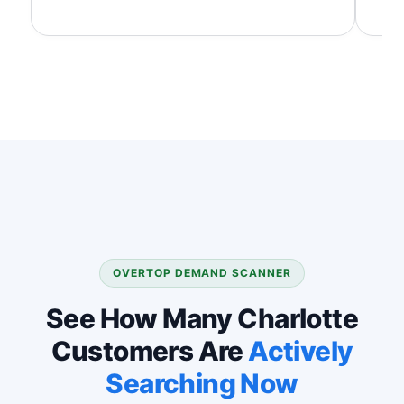
OVERTOP DEMAND SCANNER
See How Many Charlotte
Customers Are
Actively
Searching Now