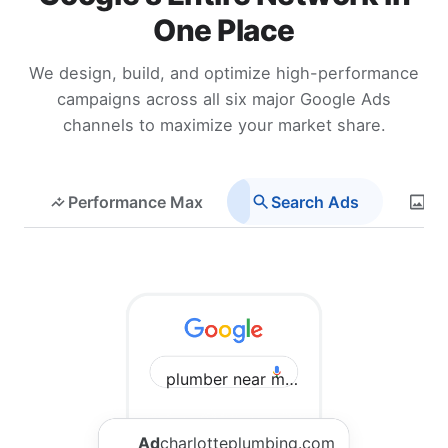
One Place
We design, build, and optimize high-performance
campaigns across all six major Google Ads
channels to maximize your market share.
Performance Max
Search Ads
Di
plumber near me Charlotte
Ad
charlotteplumbing.com