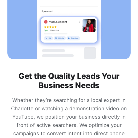
Get the Quality Leads Your
Business Needs
Whether they’re searching for a local expert in
Charlotte or watching a demonstration video on
YouTube, we position your business directly in
front of active searchers. We optimize your
campaigns to convert intent into direct phone