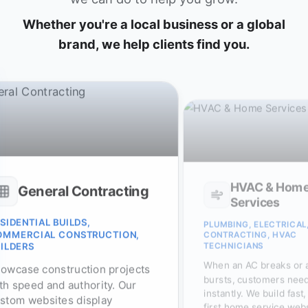
Whether you're a local business or a global
brand, we help clients find you.
HVAC & Hom
General Contracting
Services
SIDENTIAL BUILDS,
PLUMBING, ELECTRICAL
OMMERCIAL CONSTRUCTION,
CONTRACTING, HVAC
TECHNICIANS
ILDERS
When an AC breaks or 
owcase construction projects
bursts, customers need
th speed and authority. Our
instantly. We build fast
stom websites display
first home service web