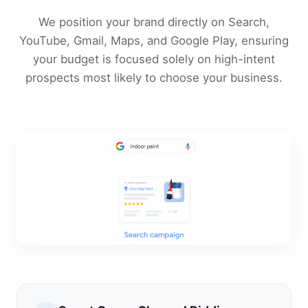
We position your brand directly on Search,
YouTube, Gmail, Maps, and Google Play, ensuring
your budget is focused solely on high-intent
prospects most likely to choose your business.