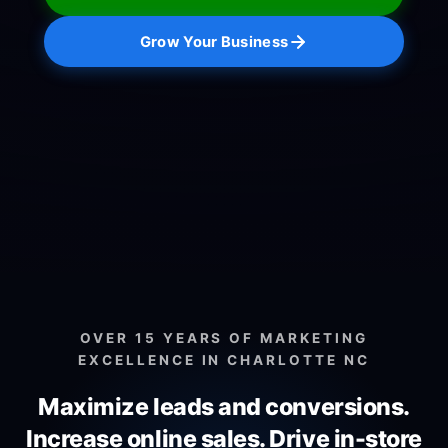
Grow Your Business
OVER 15 YEARS OF MARKETING
EXCELLENCE IN CHARLOTTE NC
Maximize leads and conversions.
Increase online sales.
Drive in-store