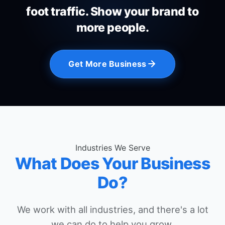
foot traffic. Show your brand to
more people.
Get More Business
Industries We Serve
What Does Your Business
Do?
We work with all industries, and there's a lot
we can do to help you grow.