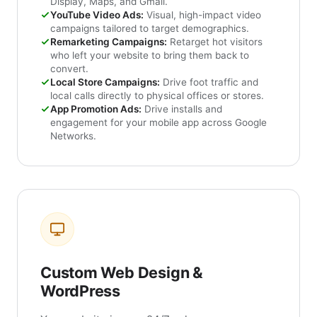
Display, Maps, and Gmail.
YouTube Video Ads:
Visual, high-impact video
campaigns tailored to target demographics.
Remarketing Campaigns:
Retarget hot visitors
who left your website to bring them back to
convert.
Local Store Campaigns:
Drive foot traffic and
local calls directly to physical offices or stores.
App Promotion Ads:
Drive installs and
engagement for your mobile app across Google
Networks.
Custom Web Design &
WordPress