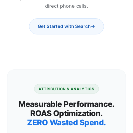
direct phone calls.
Get Started with Search
ATTRIBUTION & ANALYTICS
Measurable Performance.
ROAS Optimization.
ZERO Wasted Spend.