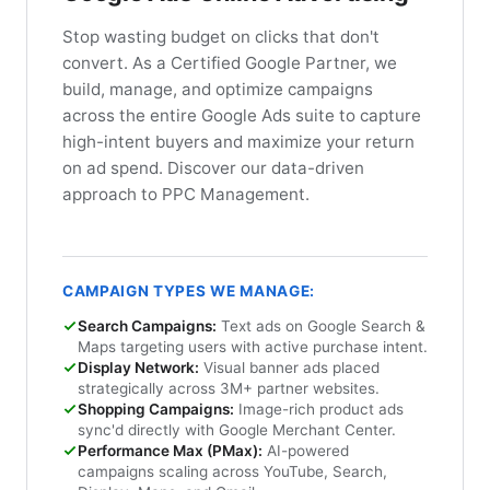
Stop wasting budget on clicks that don't
convert. As a Certified Google Partner, we
build, manage, and optimize campaigns
across the entire Google Ads suite to capture
high-intent buyers and maximize your return
on ad spend. Discover our data-driven
approach to PPC Management.
CAMPAIGN TYPES WE MANAGE:
Search Campaigns:
Text ads on Google Search &
Maps targeting users with active purchase intent.
Display Network:
Visual banner ads placed
strategically across 3M+ partner websites.
Shopping Campaigns:
Image-rich product ads
sync'd directly with Google Merchant Center.
Performance Max (PMax):
AI-powered
campaigns scaling across YouTube, Search,