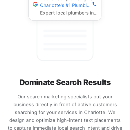
Charlotte's #1 Plumbing Team | Fast 24/7 Service
Expert local plumbers in Charlotte. 5-star rated, fully licensed, same-day repairs. Call now!
Dominate Search Results
Our search marketing specialists put your
business directly in front of active customers
searching for your services in Charlotte. We
design and optimize high-intent text placements
to capture immediate local search intent and drive