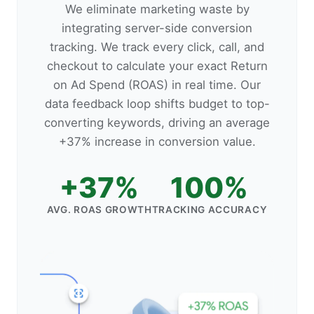
We eliminate marketing waste by
integrating server-side conversion
tracking. We track every click, call, and
checkout to calculate your exact Return
on Ad Spend (ROAS) in real time. Our
data feedback loop shifts budget to top-
converting keywords, driving an average
+37% increase in conversion value.
+37%
100%
AVG. ROAS GROWTH
TRACKING ACCURACY