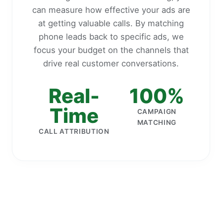
can measure how effective your ads are
at getting valuable calls. By matching
phone leads back to specific ads, we
focus your budget on the channels that
drive real customer conversations.
Real-
100%
Time
CAMPAIGN
MATCHING
CALL ATTRIBUTION