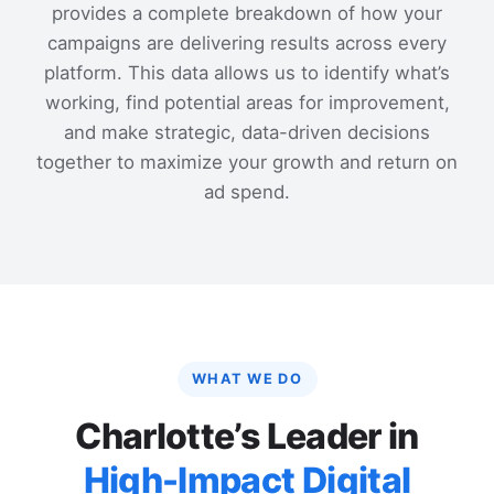
provides a complete breakdown of how your
campaigns are delivering results across every
platform. This data allows us to identify what’s
working, find potential areas for improvement,
and make strategic, data-driven decisions
together to maximize your growth and return on
ad spend.
WHAT WE DO
Charlotte’s Leader in
High-Impact Digital