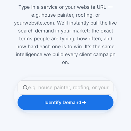
Type in a service or your website URL —
e.g. house painter, roofing, or
yourwebsite.com. We'll instantly pull the live
search demand in your market: the exact
terms people are typing, how often, and
how hard each one is to win. It's the same
intelligence we build every client campaign
on.
Identify Demand