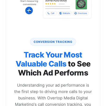
CONVERSION TRACKING
Track Your Most
Valuable Calls
to See
Which Ad Performs
Understanding your ad performance is
the first step to driving more calls to your
business. With Overtop Media Digital
Marketing's call conversion tracking, you