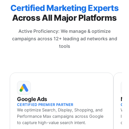
Certified Marketing Experts
Across All Major Platforms
Active Proficiency: We manage & optimize
campaigns across 12+ leading ad networks and
tools
Google Ads
Me
CERTIFIED PREMIER PARTNER
CER
We optimize Search, Display, Shopping, and
We 
Performance Max campaigns across Google
Inst
to capture high-value search intent.
cust