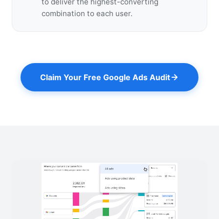
to deliver the highest-converting
combination to each user.
Claim Your Free Google Ads Audit