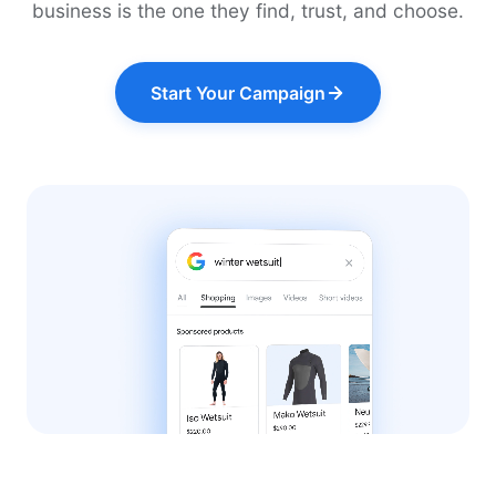
business is the one they find, trust, and choose.
Start Your Campaign