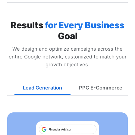
Results
for Every Business
Goal
We design and optimize campaigns across the
entire Google network, customized to match your
growth objectives.
Lead Generation
PPC E-Commerce