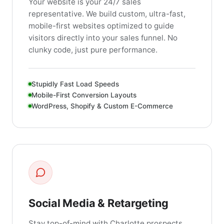
Your website is your 24/7 sales
representative. We build custom, ultra-fast,
mobile-first websites optimized to guide
visitors directly into your sales funnel. No
clunky code, just pure performance.
Stupidly Fast Load Speeds
Mobile-First Conversion Layouts
WordPress, Shopify & Custom E-Commerce
Social Media & Retargeting
Stay top-of-mind with Charlotte prospects.