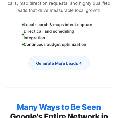
calls, map direction requests, and highly qualified
leads that drive measurable local growth.
Local search & maps intent capture
Direct call and scheduling
integration
Continuous budget optimization
Generate More Leads
Many Ways to Be Seen
Google's Entire Network in