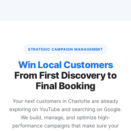
STRATEGIC CAMPAIGN MANAGEMENT
Win Local Customers
From First Discovery to
Final Booking
Your next customers in Charlotte are already
exploring on YouTube and searching on Google.
We build, manage, and optimize high-
performance campaigns that make sure your