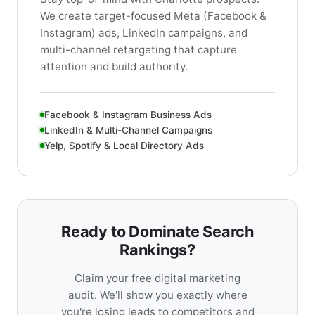
We create target-focused Meta (Facebook &
Instagram) ads, LinkedIn campaigns, and
multi-channel retargeting that capture
attention and build authority.
Facebook & Instagram Business Ads
LinkedIn & Multi-Channel Campaigns
Yelp, Spotify & Local Directory Ads
Ready to Dominate Search
Rankings?
Claim your free digital marketing
audit. We'll show you exactly where
you're losing leads to competitors and