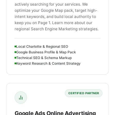
actively searching for your services. We
optimize your Google Map pack, target high-
intent keywords, and build local authority to
keep you on Page 1. Learn more about our
regional Search Engine Marketing strategies.
Local Charlotte & Regional SEO
Google Business Profile & Map Pack
Technical SEO & Schema Markup
Keyword Research & Content Strategy
CERTIFIED PARTNER
Google Ads Online Advertising