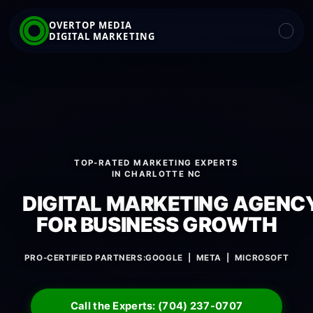
OVERTOP MEDIA
DIGITAL MARKETING
TOP-RATED MARKETING EXPERTS
IN CHARLOTTE NC
DIGITAL MARKETING AGENC
FOR BUSINESS GROWTH
PRO-CERTIFIED PARTNERS:
GOOGLE | META | MICROSOFT
Call the Experts: (704) 237-0707