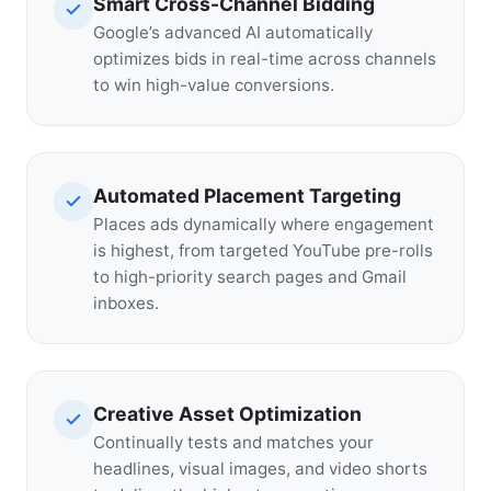
Smart Cross-Channel Bidding
Google’s advanced AI automatically
optimizes bids in real-time across channels
to win high-value conversions.
Automated Placement Targeting
Places ads dynamically where engagement
is highest, from targeted YouTube pre-rolls
to high-priority search pages and Gmail
inboxes.
Creative Asset Optimization
Continually tests and matches your
headlines, visual images, and video shorts