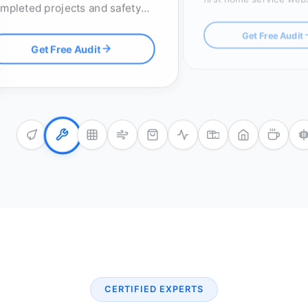
mpleted projects and safety
click-to-call buttons an
censes, with optimized RFP
map pack optimization.
Get Free Audit
stems to win high-value
Get Free Audit
ders.
CERTIFIED EXPERTS