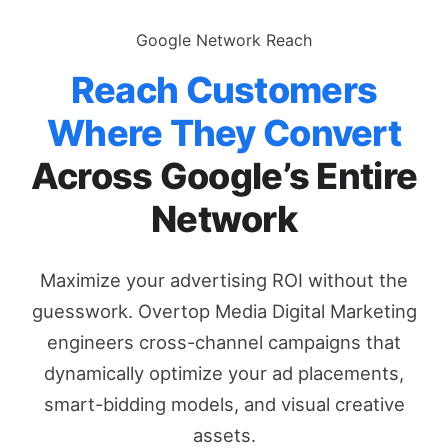
Google Network Reach
Reach Customers
Where They Convert
Across Google’s Entire
Network
Maximize your advertising ROI without the
guesswork. Overtop Media Digital Marketing
engineers cross-channel campaigns that
dynamically optimize your ad placements,
smart-bidding models, and visual creative
assets.